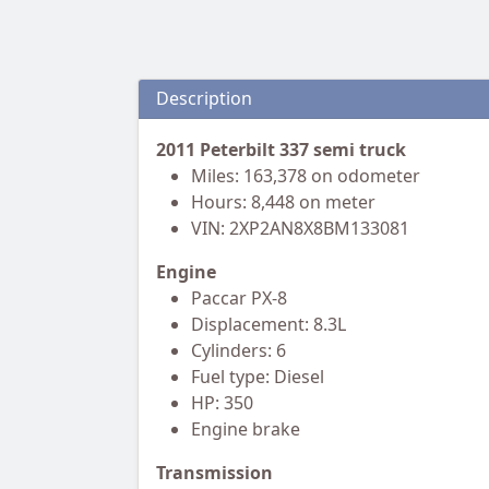
Description
2011 Peterbilt 337 semi truck
Miles: 163,378 on odometer
Hours: 8,448 on meter
VIN: 2XP2AN8X8BM133081
Engine
Paccar PX-8
Displacement: 8.3L
Cylinders: 6
Fuel type: Diesel
HP: 350
Engine brake
Transmission