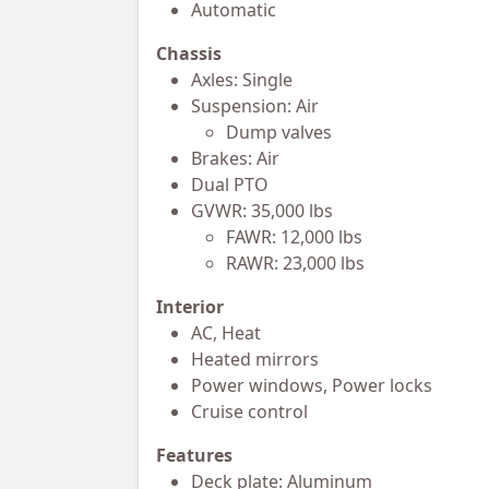
Automatic
Chassis
Axles: Single
Suspension: Air
Dump valves
Brakes: Air
Dual PTO
GVWR: 35,000 lbs
FAWR: 12,000 lbs
RAWR: 23,000 lbs
Interior
AC, Heat
Heated mirrors
Power windows, Power locks
Cruise control
Features
Deck plate: Aluminum