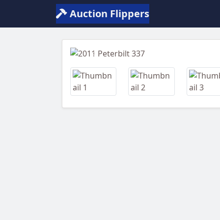
Auction Flippers
Previous