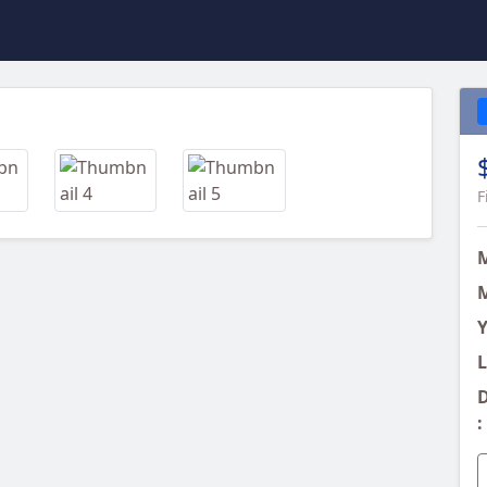
Next
F
M
Y
L
D
: