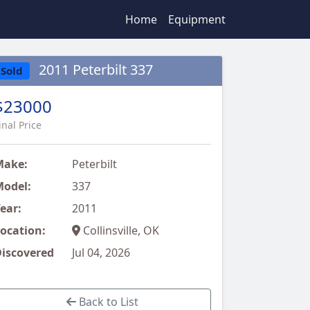
Home
Equipment
2011 Peterbilt 337
Sold
$23000
inal Price
Make:
Peterbilt
odel:
337
ear:
2011
ocation:
Collinsville, OK
iscovered
Jul 04, 2026
Back to List