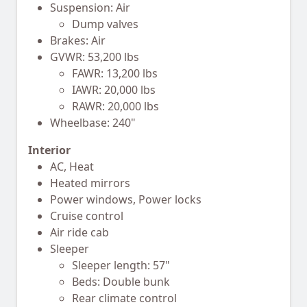
Suspension: Air
Dump valves
Brakes: Air
GVWR: 53,200 lbs
FAWR: 13,200 lbs
IAWR: 20,000 lbs
RAWR: 20,000 lbs
Wheelbase: 240"
Interior
AC, Heat
Heated mirrors
Power windows, Power locks
Cruise control
Air ride cab
Sleeper
Sleeper length: 57"
Beds: Double bunk
Rear climate control