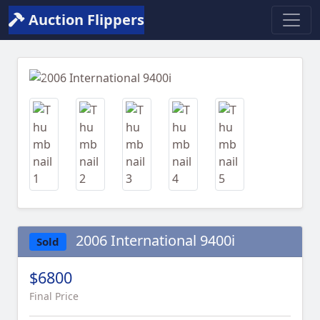
Auction Flippers
Previous
Next
2006 International 9400i
Sold
$6800
Final Price