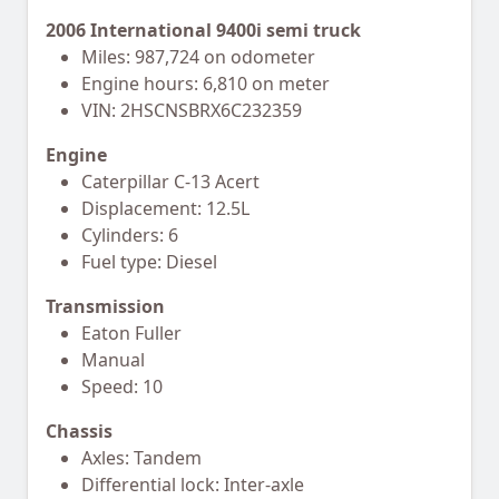
2006 International 9400i semi truck
Miles: 987,724 on odometer
Engine hours: 6,810 on meter
VIN: 2HSCNSBRX6C232359
Engine
Caterpillar C-13 Acert
Displacement: 12.5L
Cylinders: 6
Fuel type: Diesel
Transmission
Eaton Fuller
Manual
Speed: 10
Chassis
Axles: Tandem
Differential lock: Inter-axle