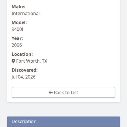
Make:
International
Model:
9400i
Year:
2006
Location:
Fort Worth, TX
Discovered:
Jul 04, 2026
Back to List
Description