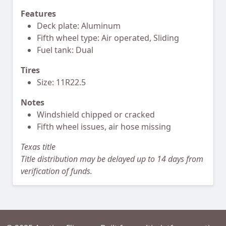
Features
Deck plate: Aluminum
Fifth wheel type: Air operated, Sliding
Fuel tank: Dual
Tires
Size: 11R22.5
Notes
Windshield chipped or cracked
Fifth wheel issues, air hose missing
Texas title
Title distribution may be delayed up to 14 days from
verification of funds.