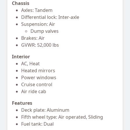
Chassis
Axles: Tandem
Differential lock: Inter-axle
Suspension: Air
Dump valves
Brakes: Air
GVWR: 52,000 lbs
Interior
AC, Heat
Heated mirrors
Power windows
Cruise control
Air ride cab
Features
Deck plate: Aluminum
Fifth wheel type: Air operated, Sliding
Fuel tank: Dual