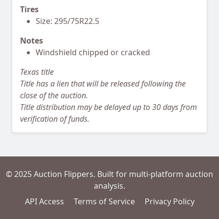
Tires
Size: 295/75R22.5
Notes
Windshield chipped or cracked
Texas title
Title has a lien that will be released following the
close of the auction.
Title distribution may be delayed up to 30 days from
verification of funds.
© 2025 Auction Flippers. Built for multi-platform auction
analysis.
API Access
Terms of Service
Privacy Policy