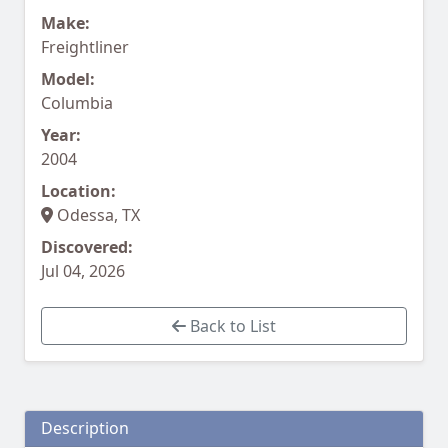
Make:
Freightliner
Model:
Columbia
Year:
2004
Location:
Odessa, TX
Discovered:
Jul 04, 2026
Back to List
Description