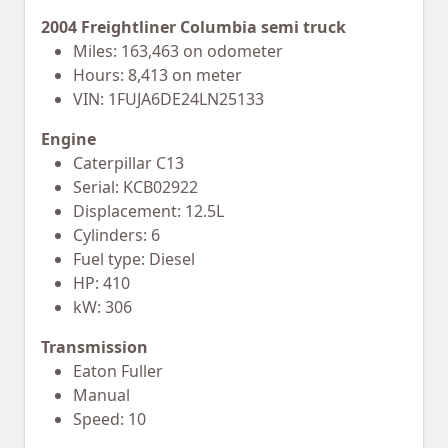
2004 Freightliner Columbia semi truck
Miles: 163,463 on odometer
Hours: 8,413 on meter
VIN: 1FUJA6DE24LN25133
Engine
Caterpillar C13
Serial: KCB02922
Displacement: 12.5L
Cylinders: 6
Fuel type: Diesel
HP: 410
kW: 306
Transmission
Eaton Fuller
Manual
Speed: 10