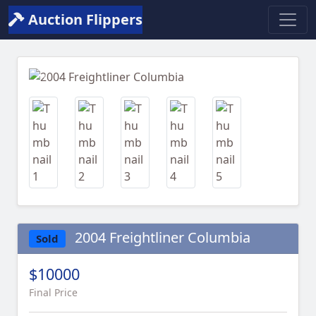
Auction Flippers
Previous
Next
2004 Freightliner Columbia
Sold
$10000
Final Price