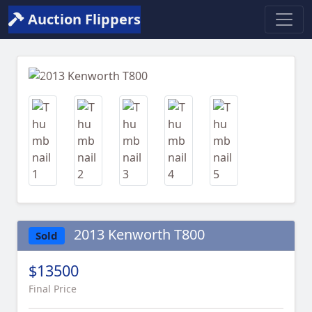
Auction Flippers
Previous
Next
2013 Kenworth T800
Sold
$13500
Final Price