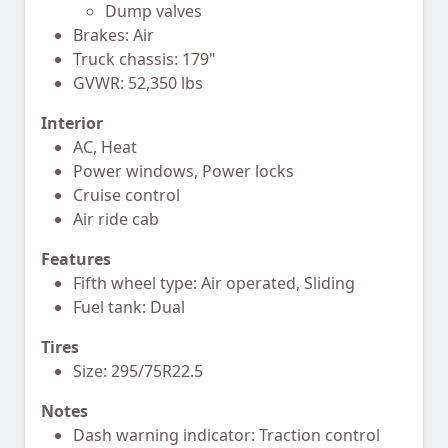
Dump valves
Brakes: Air
Truck chassis: 179"
GVWR: 52,350 lbs
Interior
AC, Heat
Power windows, Power locks
Cruise control
Air ride cab
Features
Fifth wheel type: Air operated, Sliding
Fuel tank: Dual
Tires
Size: 295/75R22.5
Notes
Dash warning indicator: Traction control