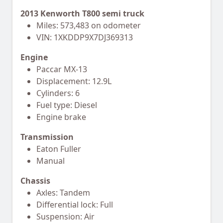
2013 Kenworth T800 semi truck
Miles: 573,483 on odometer
VIN: 1XKDDP9X7DJ369313
Engine
Paccar MX-13
Displacement: 12.9L
Cylinders: 6
Fuel type: Diesel
Engine brake
Transmission
Eaton Fuller
Manual
Chassis
Axles: Tandem
Differential lock: Full
Suspension: Air