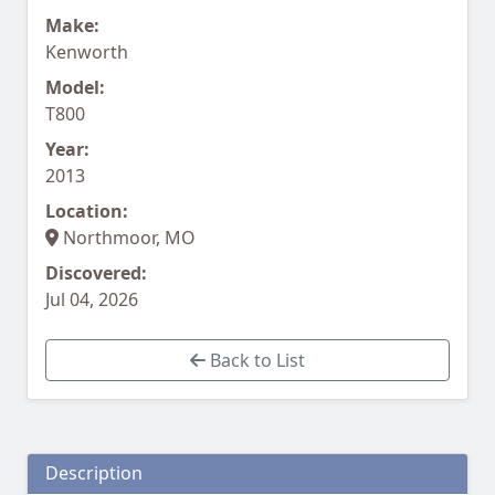
Make:
Kenworth
Model:
T800
Year:
2013
Location:
Northmoor, MO
Discovered:
Jul 04, 2026
Back to List
Description