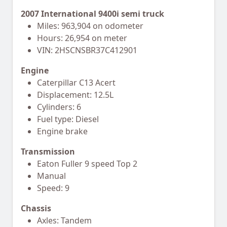
2007 International 9400i semi truck
Miles: 963,904 on odometer
Hours: 26,954 on meter
VIN: 2HSCNSBR37C412901
Engine
Caterpillar C13 Acert
Displacement: 12.5L
Cylinders: 6
Fuel type: Diesel
Engine brake
Transmission
Eaton Fuller 9 speed Top 2
Manual
Speed: 9
Chassis
Axles: Tandem