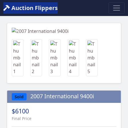
Auction Flippers
Previous
Next
2007 International 9400i
Sold
$6100
Final Price