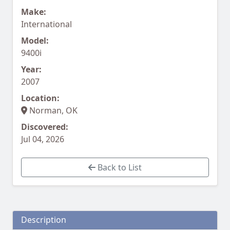
Make:
International
Model:
9400i
Year:
2007
Location:
Norman, OK
Discovered:
Jul 04, 2026
Back to List
Description