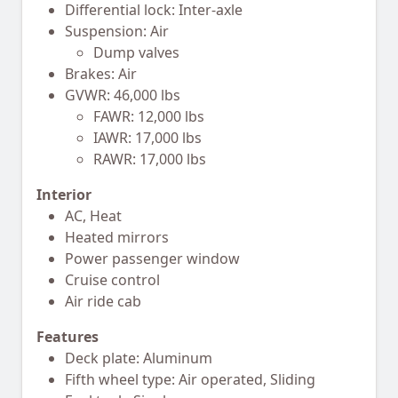
Differential lock: Inter-axle
Suspension: Air
Dump valves
Brakes: Air
GVWR: 46,000 lbs
FAWR: 12,000 lbs
IAWR: 17,000 lbs
RAWR: 17,000 lbs
Interior
AC, Heat
Heated mirrors
Power passenger window
Cruise control
Air ride cab
Features
Deck plate: Aluminum
Fifth wheel type: Air operated, Sliding