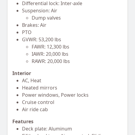
Differential lock: Inter-axle
Suspension: Air
Dump valves
Brakes: Air
PTO
GVWR: 53,200 lbs
FAWR: 12,300 lbs
IAWR: 20,000 lbs
RAWR: 20,000 lbs
Interior
AC, Heat
Heated mirrors
Power windows, Power locks
Cruise control
Air ride cab
Features
Deck plate: Aluminum