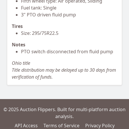
Fifth wheel type: Air operated, Sliding
Fuel tank: Single
3" PTO driven fluid pump
Tires
Size: 295/75R22.5
Notes
PTO switch disconnected from fluid pump
Ohio title
Title distribution may be delayed up to 30 days from
verification of funds.
© 2025 Auction Flippers. Built for multi-platform auction
analysis.
API Access
Terms of Service
Privacy Policy