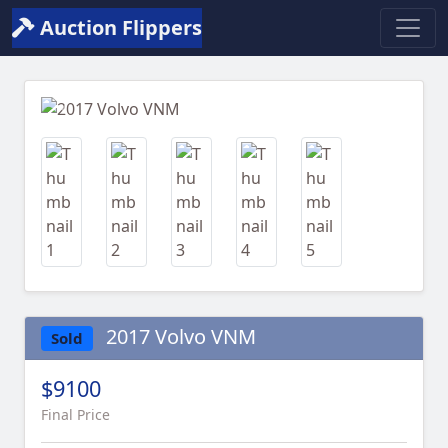
Auction Flippers
Previous
Next
2017 Volvo VNM
Sold
$9100
Final Price