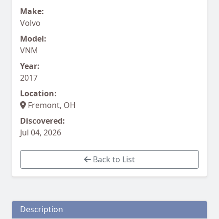
Make:
Volvo
Model:
VNM
Year:
2017
Location:
Fremont, OH
Discovered:
Jul 04, 2026
Back to List
Description