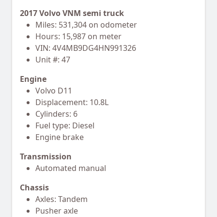
2017 Volvo VNM semi truck
Miles: 531,304 on odometer
Hours: 15,987 on meter
VIN: 4V4MB9DG4HN991326
Unit #: 47
Engine
Volvo D11
Displacement: 10.8L
Cylinders: 6
Fuel type: Diesel
Engine brake
Transmission
Automated manual
Chassis
Axles: Tandem
Pusher axle