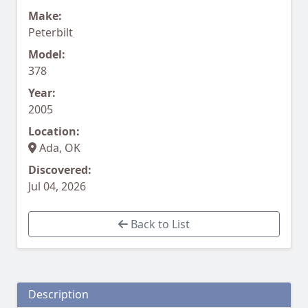
Make:
Peterbilt
Model:
378
Year:
2005
Location:
Ada, OK
Discovered:
Jul 04, 2026
Back to List
Description