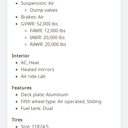
Suspension: Air
Dump valves
Brakes: Air
GVWR: 52,000 lbs
FAWR: 12,000 lbs
IAWR: 20,000 lbs
RAWR: 20,000 lbs
Interior
AC, Heat
Heated mirrors
Air ride cab
Features
Deck plate: Aluminum
Fifth wheel type: Air operated, Sliding
Fuel tank: Dual
Tires
Size: 11R24.5