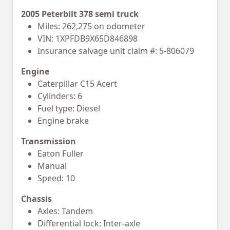
2005 Peterbilt 378 semi truck
Miles: 262,275 on odometer
VIN: 1XPFDB9X65D846898
Insurance salvage unit claim #: 5-806079
Engine
Caterpillar C15 Acert
Cylinders: 6
Fuel type: Diesel
Engine brake
Transmission
Eaton Fuller
Manual
Speed: 10
Chassis
Axles: Tandem
Differential lock: Inter-axle