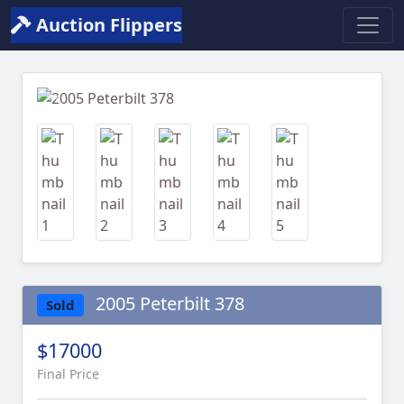
Auction Flippers
Previous
Next
2005 Peterbilt 378
Sold
$17000
Final Price