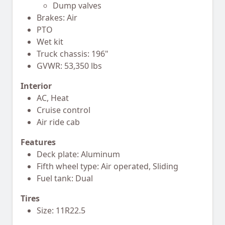
Dump valves
Brakes: Air
PTO
Wet kit
Truck chassis: 196"
GVWR: 53,350 lbs
Interior
AC, Heat
Cruise control
Air ride cab
Features
Deck plate: Aluminum
Fifth wheel type: Air operated, Sliding
Fuel tank: Dual
Tires
Size: 11R22.5