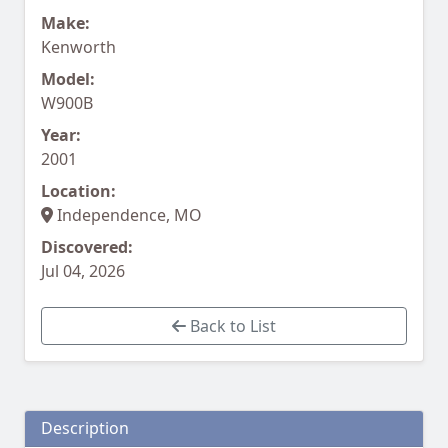
Make:
Kenworth
Model:
W900B
Year:
2001
Location:
Independence, MO
Discovered:
Jul 04, 2026
Back to List
Description