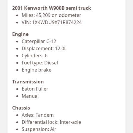
2001 Kenworth W900B semi truck
Miles: 45,209 on odometer
VIN: 1XKWDU9X71R874224
Engine
Caterpillar C-12
Displacement: 12.0L
Cylinders: 6
Fuel type: Diesel
Engine brake
Transmission
Eaton Fuller
Manual
Chassis
Axles: Tandem
Differential lock: Inter-axle
Suspension: Air