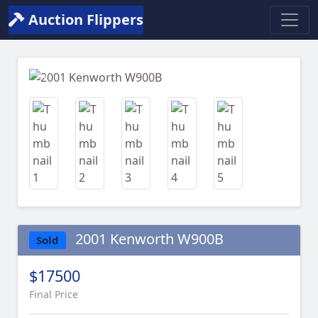
Auction Flippers
Previous
Next
2001 Kenworth W900B
Sold
$17500
Final Price