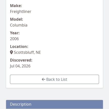
Make:
Freightliner
Model:
Columbia
Year:
2006
Location:
Scottsbluff, NE
Discovered:
Jul 04, 2026
Back to List
Description