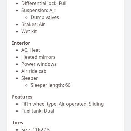
Differential lock: Full
Suspension: Air
Dump valves
Brakes: Air
Wet kit
Interior
AC, Heat
Heated mirrors
Power windows
Air ride cab
Sleeper
Sleeper length: 60"
Features
Fifth wheel type: Air operated, Sliding
Fuel tank: Dual
Tires
Size: 11R22.5