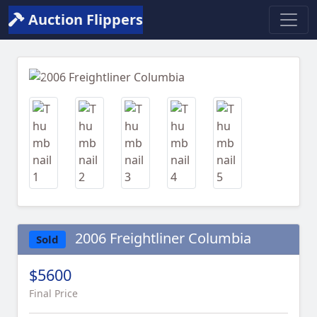
Auction Flippers
Previous
Next
2006 Freightliner Columbia
Sold
$5600
Final Price