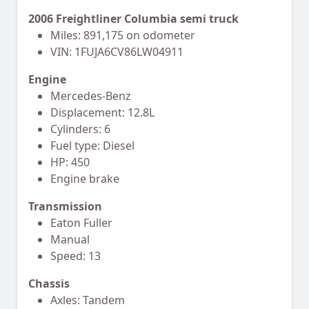
2006 Freightliner Columbia semi truck
Miles: 891,175 on odometer
VIN: 1FUJA6CV86LW04911
Engine
Mercedes-Benz
Displacement: 12.8L
Cylinders: 6
Fuel type: Diesel
HP: 450
Engine brake
Transmission
Eaton Fuller
Manual
Speed: 13
Chassis
Axles: Tandem