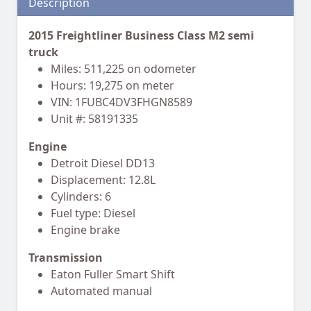
Description
2015 Freightliner Business Class M2 semi
truck
Miles: 511,225 on odometer
Hours: 19,275 on meter
VIN: 1FUBC4DV3FHGN8589
Unit #: 58191335
Engine
Detroit Diesel DD13
Displacement: 12.8L
Cylinders: 6
Fuel type: Diesel
Engine brake
Transmission
Eaton Fuller Smart Shift
Automated manual