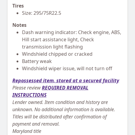
Tires
Size: 295/75R22.5
Notes
Dash warning indicator: Check engine, ABS,
Hill start assistance light, Check
transmission light flashing
Windshield chipped or cracked
Battery weak
Windshield wiper issue, will not turn off
Repossessed item, stored at a secured facility
Please review
REQUIRED REMOVAL
INSTRUCTIONS
Lender owned. Item condition and history are
unknown. No additional information is available.
Titles will be distributed after confirmation of
payment and removal.
Maryland title