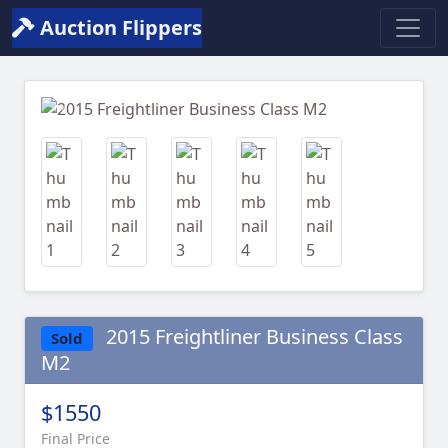
Auction Flippers
Previous
Next
2015 Freightliner Business Class
Sold
M2
$1550
Final Price