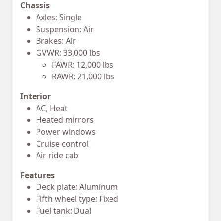
Chassis
Axles: Single
Suspension: Air
Brakes: Air
GVWR: 33,000 lbs
FAWR: 12,000 lbs
RAWR: 21,000 lbs
Interior
AC, Heat
Heated mirrors
Power windows
Cruise control
Air ride cab
Features
Deck plate: Aluminum
Fifth wheel type: Fixed
Fuel tank: Dual