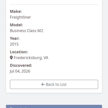
Make:
Freightliner
Model:
Business Class M2
Year:
2015
Location:
Fredericksburg, VA
Discovered:
Jul 04, 2026
Back to List