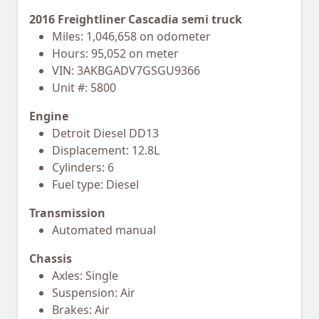
2016 Freightliner Cascadia semi truck
Miles: 1,046,658 on odometer
Hours: 95,052 on meter
VIN: 3AKBGADV7GSGU9366
Unit #: 5800
Engine
Detroit Diesel DD13
Displacement: 12.8L
Cylinders: 6
Fuel type: Diesel
Transmission
Automated manual
Chassis
Axles: Single
Suspension: Air
Brakes: Air