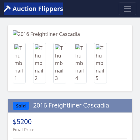
Auction Flippers
Previous
Next
2016 Freightliner Cascadia
Sold
$5200
Final Price