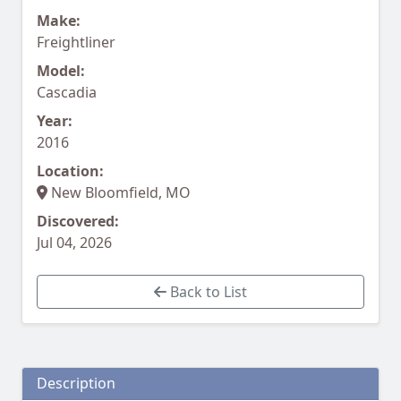
Make:
Freightliner
Model:
Cascadia
Year:
2016
Location:
New Bloomfield, MO
Discovered:
Jul 04, 2026
Back to List
Description