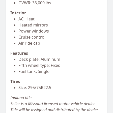
GVWR: 33,000 lbs
Interior
AC, Heat
Heated mirrors
Power windows
Cruise control
Air ride cab
Features
Deck plate: Aluminum
Fifth wheel type: Fixed
Fuel tank: Single
Tires
Size: 295/75R22.5
Indiana title
Seller is a Missouri licensed motor vehicle dealer.
Title will be assigned and distributed by the dealer.