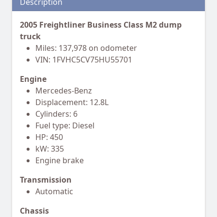
Description
2005 Freightliner Business Class M2 dump
truck
Miles: 137,978 on odometer
VIN: 1FVHC5CV75HU55701
Engine
Mercedes-Benz
Displacement: 12.8L
Cylinders: 6
Fuel type: Diesel
HP: 450
kW: 335
Engine brake
Transmission
Automatic
Chassis