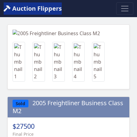
Auction Flippers
Previous
Next
2005 Freightliner Business Class
Sold
M2
$27500
Final Price