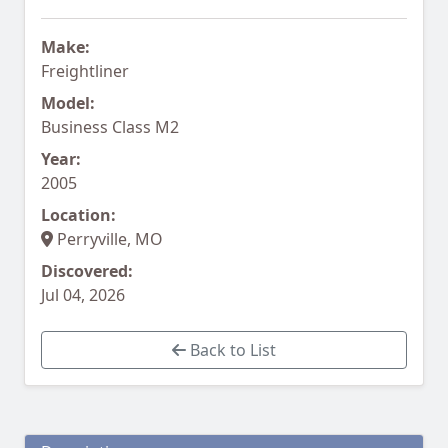
Make:
Freightliner
Model:
Business Class M2
Year:
2005
Location:
Perryville, MO
Discovered:
Jul 04, 2026
Back to List