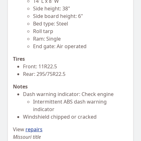
14' L x 8' W
Side height: 38"
Side board height: 6"
Bed type: Steel
Roll tarp
Ram: Single
End gate: Air operated
Tires
Front: 11R22.5
Rear: 295/75R22.5
Notes
Dash warning indicator: Check engine
Intermittent ABS dash warning
indicator
Windshield chipped or cracked
View
repairs
Missouri title