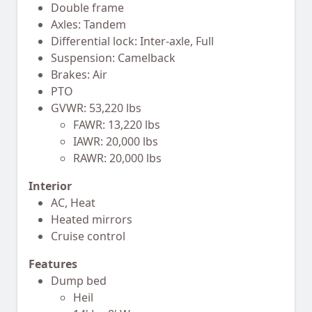
Double frame
Axles: Tandem
Differential lock: Inter-axle, Full
Suspension: Camelback
Brakes: Air
PTO
GVWR: 53,220 lbs
FAWR: 13,220 lbs
IAWR: 20,000 lbs
RAWR: 20,000 lbs
Interior
AC, Heat
Heated mirrors
Cruise control
Features
Dump bed
Heil