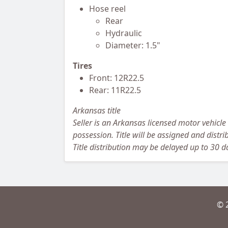
Hose reel
Rear
Hydraulic
Diameter: 1.5"
Tires
Front: 12R22.5
Rear: 11R22.5
Arkansas title
Seller is an Arkansas licensed motor vehicle
possession. Title will be assigned and distrib
Title distribution may be delayed up to 30 da
© 