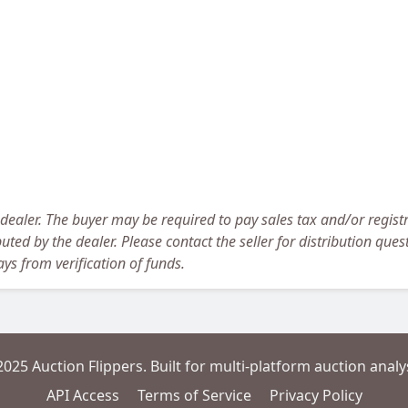
 dealer. The buyer may be required to pay sales tax and/or registr
uted by the dealer. Please contact the seller for distribution ques
ys from verification of funds.
2025 Auction Flippers. Built for multi-platform auction analys
API Access
Terms of Service
Privacy Policy