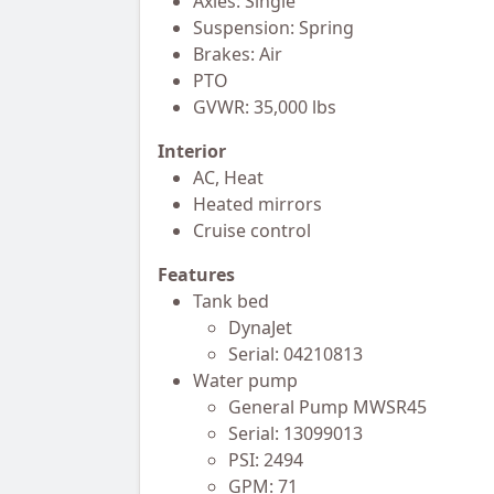
Axles: Single
Suspension: Spring
Brakes: Air
PTO
GVWR: 35,000 lbs
Interior
AC, Heat
Heated mirrors
Cruise control
Features
Tank bed
DynaJet
Serial: 04210813
Water pump
General Pump MWSR45
Serial: 13099013
PSI: 2494
GPM: 71