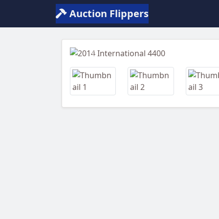
Auction Flippers
Previous