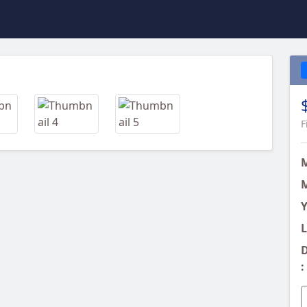
Next
F
M
Y
L
D
: