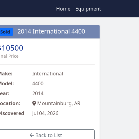
Home
Equipment
2014 International 4400
Sold
$10500
inal Price
Make:
International
odel:
4400
ear:
2014
ocation:
Mountainburg, AR
iscovered
Jul 04, 2026
Back to List