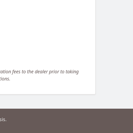
ation fees to the dealer prior to taking
tions.
is.