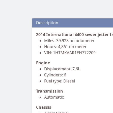
Description
2014 International 4400 sewer jetter t
Miles: 39,928 on odometer
Hours: 4,861 on meter
VIN: 1HTMKAAR1EH772209
Engine
Displacement: 7.6L
Cylinders: 6
Fuel type: Diesel
Transmission
Automatic
Chassis