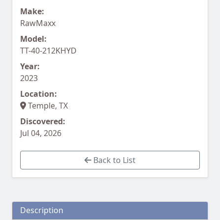
Make:
RawMaxx
Model:
TT-40-212KHYD
Year:
2023
Location:
Temple, TX
Discovered:
Jul 04, 2026
Back to List
Description