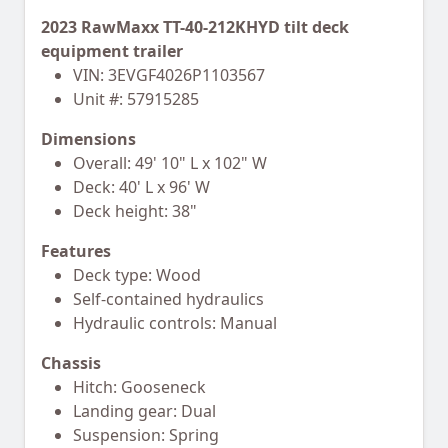
2023 RawMaxx TT-40-212KHYD tilt deck
equipment trailer
VIN: 3EVGF4026P1103567
Unit #: 57915285
Dimensions
Overall: 49' 10" L x 102" W
Deck: 40' L x 96' W
Deck height: 38"
Features
Deck type: Wood
Self-contained hydraulics
Hydraulic controls: Manual
Chassis
Hitch: Gooseneck
Landing gear: Dual
Suspension: Spring