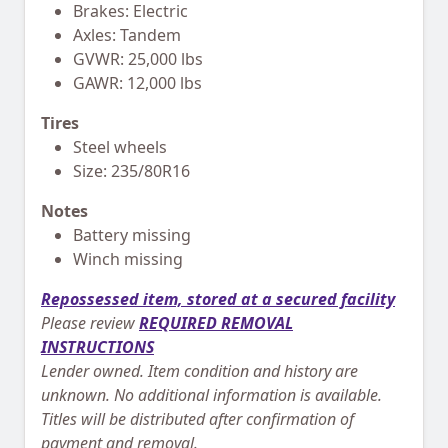
Brakes: Electric
Axles: Tandem
GVWR: 25,000 lbs
GAWR: 12,000 lbs
Tires
Steel wheels
Size: 235/80R16
Notes
Battery missing
Winch missing
Repossessed item, stored at a secured facility
Please review
REQUIRED REMOVAL
INSTRUCTIONS
Lender owned. Item condition and history are
unknown. No additional information is available.
Titles will be distributed after confirmation of
payment and removal.