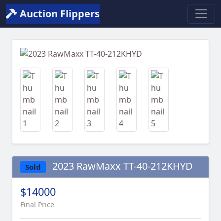
Auction Flippers
Previous
Next
2023 RawMaxx TT-40-212KHYD
Sold
$14000
Final Price