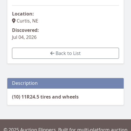
Location:
Curtis, NE
Discovered:
Jul 04, 2026
Back to List
Description
(10) 11R24.5 tires and wheels
© 2025 Auction Flippers. Built for multi-platform auction