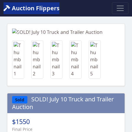
Auction Flippers
Previous
Next
SOLD! July 10 Truck and Trailer
Sold
Auction
$1550
Final Price