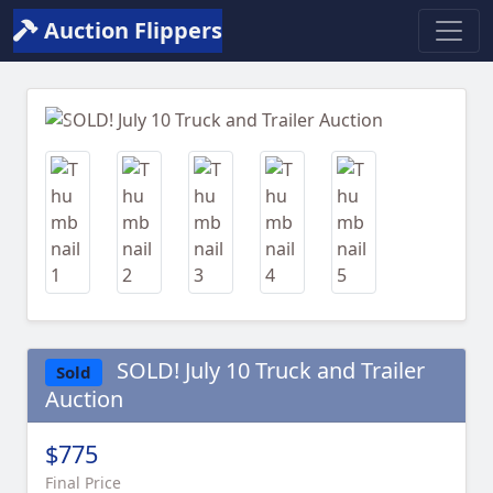
Auction Flippers
Previous
Next
SOLD! July 10 Truck and Trailer
Sold
Auction
$775
Final Price