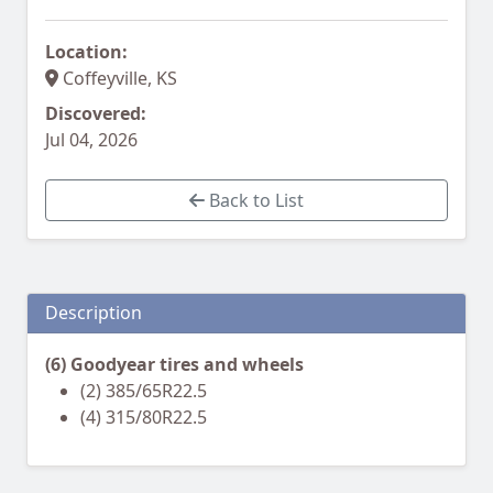
Location:
Coffeyville, KS
Discovered:
Jul 04, 2026
Back to List
Description
(6) Goodyear tires and wheels
(2) 385/65R22.5
(4) 315/80R22.5