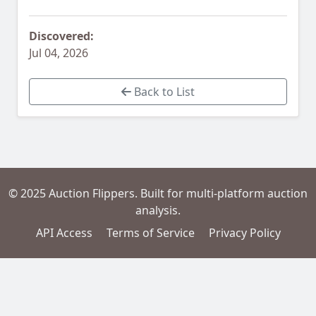
Discovered:
Jul 04, 2026
Back to List
© 2025 Auction Flippers. Built for multi-platform auction
analysis.
API Access
Terms of Service
Privacy Policy