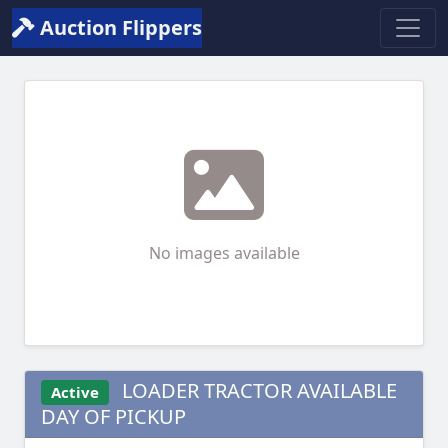
Auction Flippers
No images available
LOADER TRACTOR AVAILABLE
Active
DAY OF PICKUP