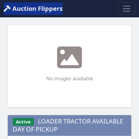
Auction Flippers
No images available
LOADER TRACTOR AVAILABLE
Active
DAY OF PICKUP