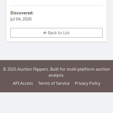
Discovered:
Jul 04, 2026
Back to List
© 2025 Auction Flippers. Built for multi-platform auction
analysis.
API Access
Terms of Service
Privacy Policy