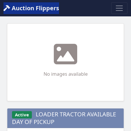
Auction Flippers
No images available
LOADER TRACTOR AVAILABLE
Active
DAY OF PICKUP