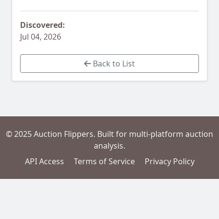
Discovered:
Jul 04, 2026
Back to List
© 2025 Auction Flippers. Built for multi-platform auction
analysis.
API Access
Terms of Service
Privacy Policy