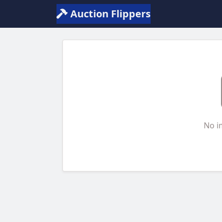
Auction Flippers
No i