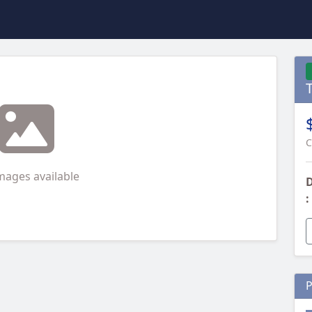
C
mages available
D
:
P