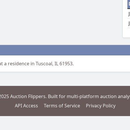
t a residence in Tuscoal, IL 61953.
2025 Auction Flippers. Built for multi-platform auction analys
API Access
Terms of Service
Privacy Policy