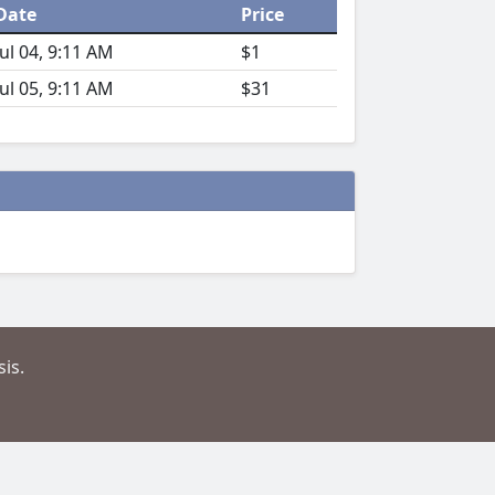
Date
Price
Jul 04, 9:11 AM
$1
Jul 05, 9:11 AM
$31
is.