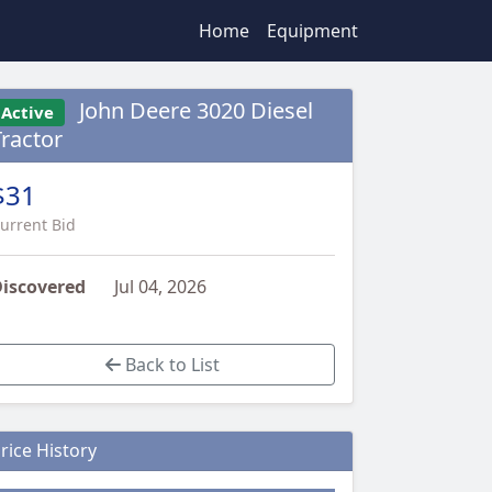
Home
Equipment
John Deere 3020 Diesel
Active
Tractor
$31
urrent Bid
iscovered
Jul 04, 2026
Back to List
rice History