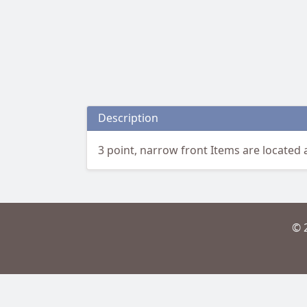
Description
3 point, narrow front Items are located a
© 