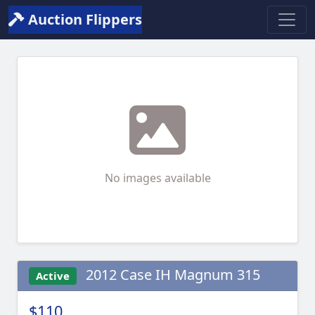
Auction Flippers
No images available
2012 Case IH Magnum 315
Active
$110