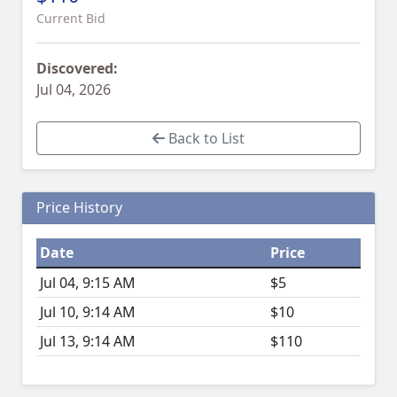
Current Bid
Discovered:
Jul 04, 2026
Back to List
Price History
Date
Price
Jul 04, 9:15 AM
$5
Jul 10, 9:14 AM
$10
Jul 13, 9:14 AM
$110