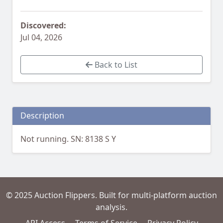
Discovered:
Jul 04, 2026
Back to List
Description
Not running. SN: 8138 S Y
© 2025 Auction Flippers. Built for multi-platform auction
analysis.