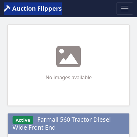
Auction Flippers
No images available
Farmall 560 Tractor Diesel
Active
Wide Front End