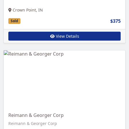
Crown Point, IN
$375
Sold
View Details
Reimann & Georger Corp
Reimann & Georger Corp