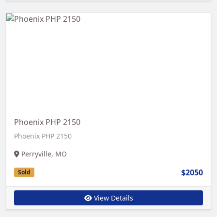
Phoenix PHP 2150
Phoenix PHP 2150
Perryville, MO
$2050
Sold
View Details