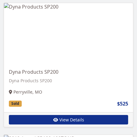
Dyna Products SP200
Dyna Products SP200
Perryville, MO
$525
Sold
View Details