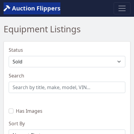
Auction Flippers
Equipment Listings
Status
Search
Has Images
Sort By