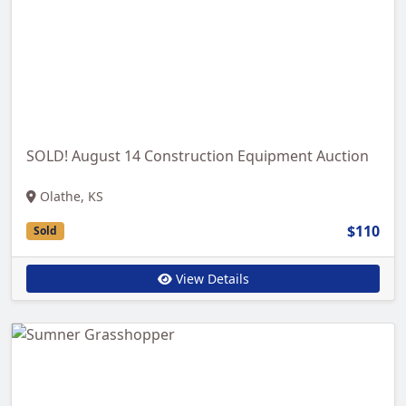
SOLD! August 14 Construction Equipment Auction
Olathe, KS
$110
Sold
View Details