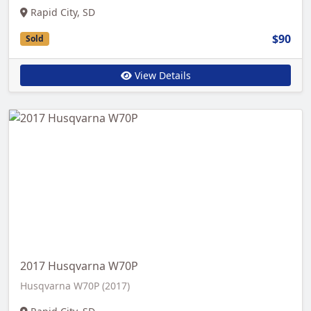
Rapid City, SD
$90
Sold
View Details
2017 Husqvarna W70P
Husqvarna W70P (2017)