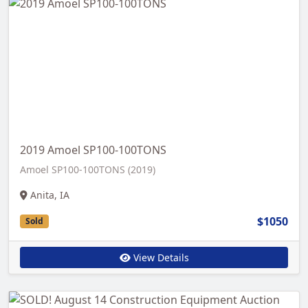
2019 Amoel SP100-100TONS
Amoel SP100-100TONS (2019)
Anita, IA
$1050
Sold
View Details