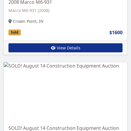
2008 Marco M6-931
Marco M6-931 (2008)
Crown Point, IN
$1600
Sold
View Details
SOLD! August 14 Construction Equipment Auction