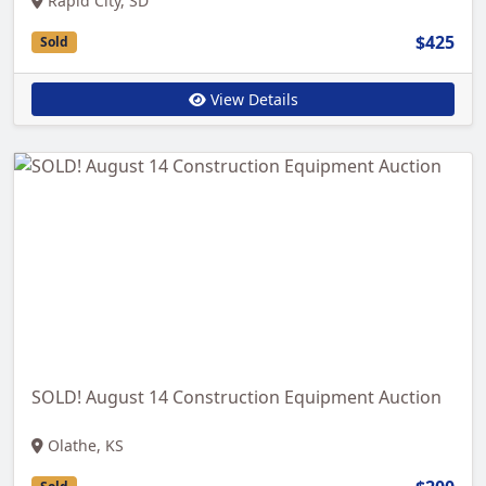
Rapid City, SD
$425
Sold
View Details
SOLD! August 14 Construction Equipment Auction
Olathe, KS