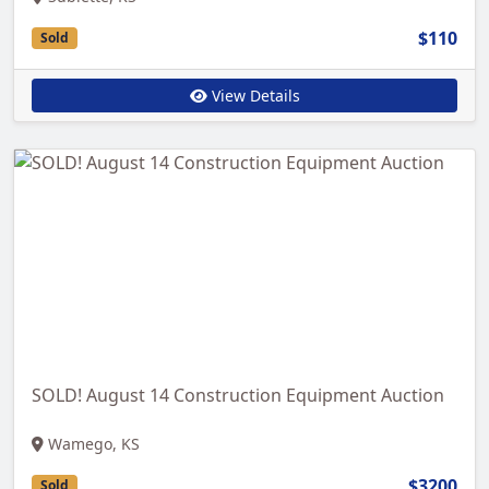
$110
Sold
View Details
SOLD! August 14 Construction Equipment Auction
Wamego, KS
$3200
Sold