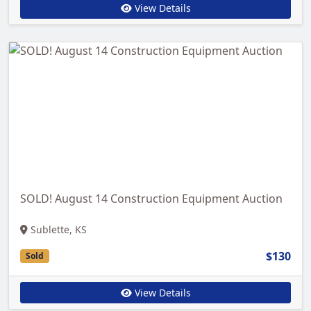
View Details
SOLD! August 14 Construction Equipment Auction
Sublette, KS
$130
Sold
View Details