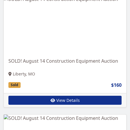
SOLD! August 14 Construction Equipment Auction
Liberty, MO
$160
Sold
View Details