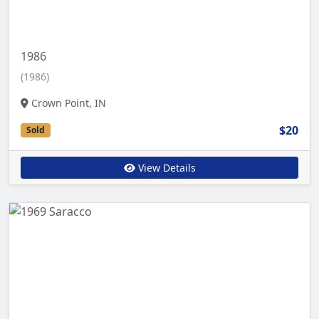
1986
(1986)
Crown Point, IN
$20
Sold
View Details