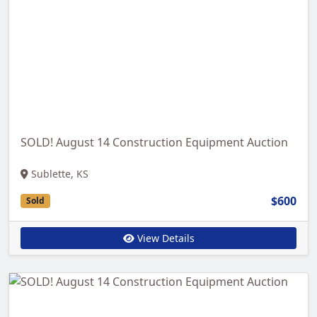
SOLD! August 14 Construction Equipment Auction
Sublette, KS
$600
Sold
View Details