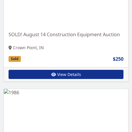
SOLD! August 14 Construction Equipment Auction
Crown Point, IN
$250
Sold
View Details