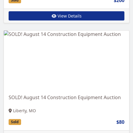
$200
Sold
View Details
SOLD! August 14 Construction Equipment Auction
Liberty, MO
$80
Sold