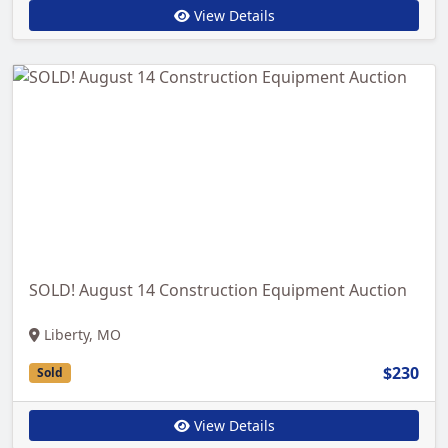
View Details
SOLD! August 14 Construction Equipment Auction
Liberty, MO
$230
Sold
View Details