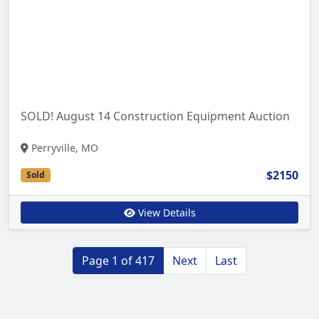
SOLD! August 14 Construction Equipment Auction
Perryville, MO
$2150
Sold
View Details
Page 1 of 417
Next
Last