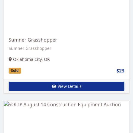
Sumner Grasshopper
Sumner Grasshopper
Oklahoma City, OK
$23
Sold
View Details