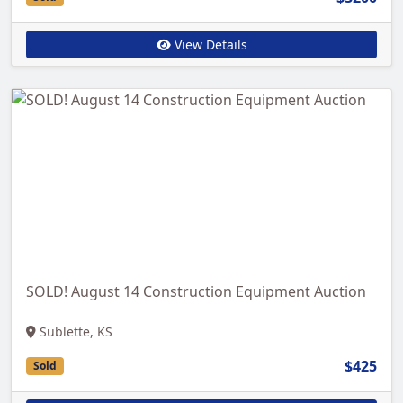
View Details
SOLD! August 14 Construction Equipment Auction
Sublette, KS
$425
Sold