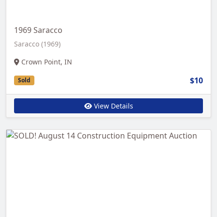
1969 Saracco
Saracco (1969)
Crown Point, IN
$10
Sold
View Details