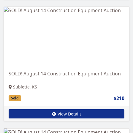
SOLD! August 14 Construction Equipment Auction
Sublette, KS
$210
Sold
View Details