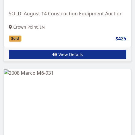
SOLD! August 14 Construction Equipment Auction
Crown Point, IN
$425
Sold
View Details