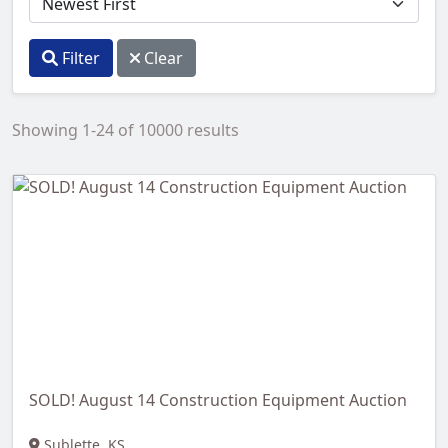
Filter
Clear
Showing 1-24 of 10000 results
SOLD! August 14 Construction Equipment Auction
Sublette, KS